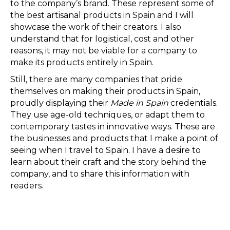
to the company’s brand. These represent some of
the best artisanal products in Spain and I will
showcase the work of their creators. I also
understand that for logistical, cost and other
reasons, it may not be viable for a company to
make its products entirely in Spain.
Still, there are many companies that pride
themselves on making their products in Spain,
proudly displaying their
Made in Spain
credentials.
They use age-old techniques, or adapt them to
contemporary tastes in innovative ways. These are
the businesses and products that I make a point of
seeing when I travel to Spain. I have a desire to
learn about their craft and the story behind the
company, and to share this information with
readers.