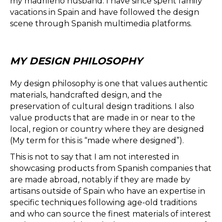
my madrileño husband. I have since spent family
vacations in Spain and have followed the design
scene through Spanish multimedia platforms.
MY DESIGN PHILOSOPHY
My design philosophy is one that values authentic
materials, handcrafted design, and the
preservation of cultural design traditions. I also
value products that are made in or near to the
local, region or country where they are designed
(My term for this is “made where designed”).
This is not to say that I am not interested in
showcasing products from Spanish companies that
are made abroad, notably if they are made by
artisans outside of Spain who have an expertise in
specific techniques following age-old traditions
and who can source the finest materials of interest