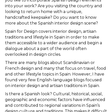
you like to incorporate Spanish design elements
into your work? Are you visiting the country and
looking to return home with a unique,
handcrafted keepsake? Do you want to know
more about the Spanish interior design scene?
Spain for Design covers interior design, artisan
traditions and lifestyle in Spain in order to make
them accessible to a wider audience and begin a
dialogue about a part of the world often
overlooked in design circles.
There are many blogs about Scandinavian or
French design and many that focus on travel, food
and other lifestyle topics in Spain. However, I have
found very few English-language blogs focused
on interior design and artisan traditions in Spain.
Is there a Spanish look? Cultural, historical, social,
geographic and economic factors have influenced
and contributed to regional variations in Spain’s
design culture and traditions. This makes it difficult