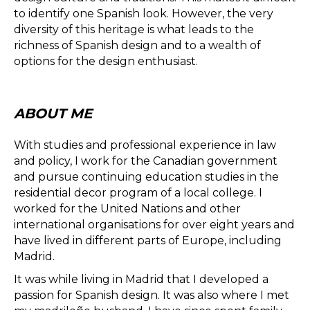
to identify one Spanish look. However, the very
diversity of this heritage is what leads to the
richness of Spanish design and to a wealth of
options for the design enthusiast.
ABOUT ME
With studies and professional experience in law
and policy, I work for the Canadian government
and pursue continuing education studies in the
residential decor program of a local college. I
worked for the United Nations and other
international organisations for over eight years and
have lived in different parts of Europe, including
Madrid.
It was while living in Madrid that I developed a
passion for Spanish design. It was also where I met