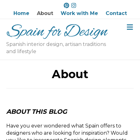
P
I
i
n
Home
About
Work with Me
Contact
n
s
M
t
t
e
e
a
n
r
g
u
Spanish interior design, artisan traditions
e
r
and lifestyle
s
a
t
m
About
ABOUT THIS BLOG
Have you ever wondered what Spain offers to
designers who are looking for inspiration? Would