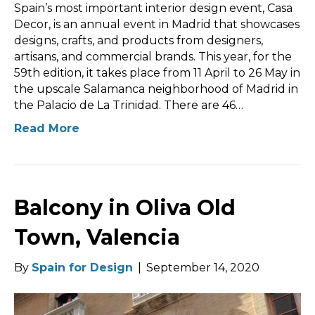
Spain’s most important interior design event, Casa
Decor, is an annual event in Madrid that showcases
designs, crafts, and products from designers,
artisans, and commercial brands. This year, for the
59th edition, it takes place from 11 April to 26 May in
the upscale Salamanca neighborhood of Madrid in
the Palacio de La Trinidad. There are 46…
Read More
Balcony in Oliva Old
Town, Valencia
By
Spain for Design
|
September 14, 2020