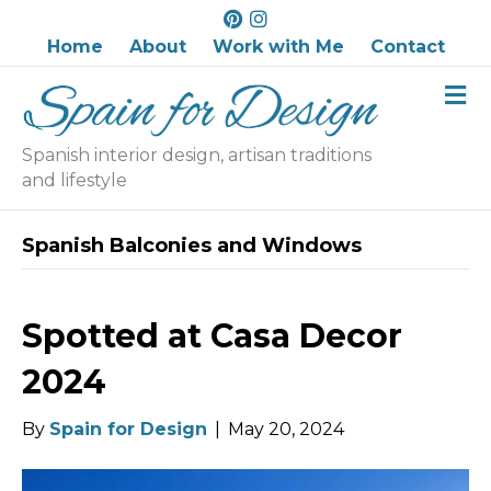
P
I
i
n
Home
About
Work with Me
Contact
n
s
M
t
t
e
e
a
n
r
g
u
Spanish interior design, artisan traditions
e
r
and lifestyle
s
a
t
m
Spanish Balconies and Windows
Spotted at Casa Decor
2024
By
Spain for Design
|
May 20, 2024