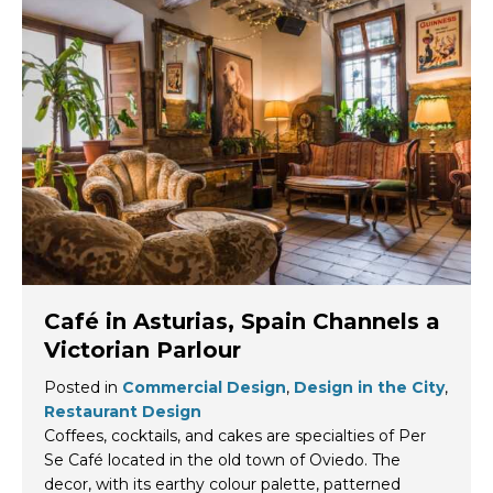
Café in Asturias, Spain Channels a
Victorian Parlour
Posted in
Commercial Design
,
Design in the City
,
Restaurant Design
Coffees, cocktails, and cakes are specialties of Per
Se Café located in the old town of Oviedo. The
decor, with its earthy colour palette, patterned