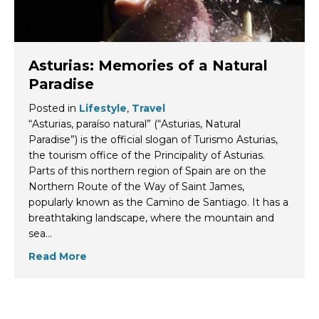
Asturias: Memories of a Natural
Paradise
Posted in
Lifestyle
,
Travel
“Asturias, paraíso natural” (“Asturias, Natural
Paradise”) is the official slogan of Turismo Asturias,
the tourism office of the Principality of Asturias.
Parts of this northern region of Spain are on the
Northern Route of the Way of Saint James,
popularly known as the Camino de Santiago. It has a
breathtaking landscape, where the mountain and
sea…
Read More