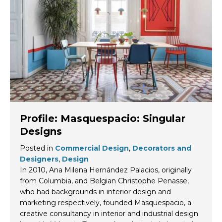
Profile: Masquespacio: Singular
Designs
Posted in
Commercial Design
,
Decorators and
Designers
,
Design
In 2010, Ana Milena Hernández Palacios, originally
from Columbia, and Belgian Christophe Penasse,
who had backgrounds in interior design and
marketing respectively, founded Masquespacio, a
creative consultancy in interior and industrial design