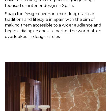
focused on interior design in Spain.
Spain for Design covers interior design, artisan
traditions and lifestyle in Spain with the aim of
making them accessible to a wider audience and
begin a dialogue about a part of the world often
overlooked in design circles.