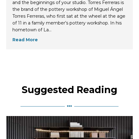
and the beginnings of your studio. Torres Ferreras is
the brand of the pottery workshop of Miguel Ángel
Torres Ferreras, who first sat at the wheel at the age
of 11 in a family member’s pottery workshop. In his
hometown of La…
Read More
Suggested Reading