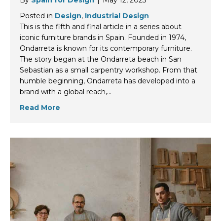
By
Spain for Design
|
May 12, 2025
Posted in
Design
,
Industrial Design
This is the fifth and final article in a series about
iconic furniture brands in Spain. Founded in 1974,
Ondarreta is known for its contemporary furniture.
The story began at the Ondarreta beach in San
Sebastian as a small carpentry workshop. From that
humble beginning, Ondarreta has developed into a
brand with a global reach,…
Read More