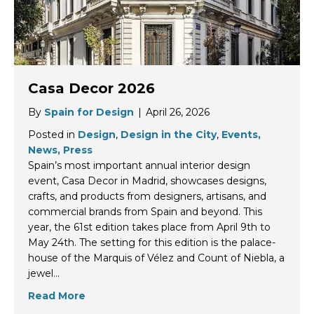
Casa Decor 2026
By
Spain for Design
|
April 26, 2026
Posted in
Design
,
Design in the City
,
Events,
News, Press
Spain’s most important annual interior design
event, Casa Decor in Madrid, showcases designs,
crafts, and products from designers, artisans, and
commercial brands from Spain and beyond. This
year, the 61st edition takes place from April 9th to
May 24th. The setting for this edition is the palace-
house of the Marquis of Vélez and Count of Niebla, a
jewel…
Read More