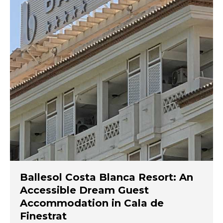
Ballesol Costa Blanca Resort: An
Accessible Dream Guest
Accommodation in Cala de
Finestrat