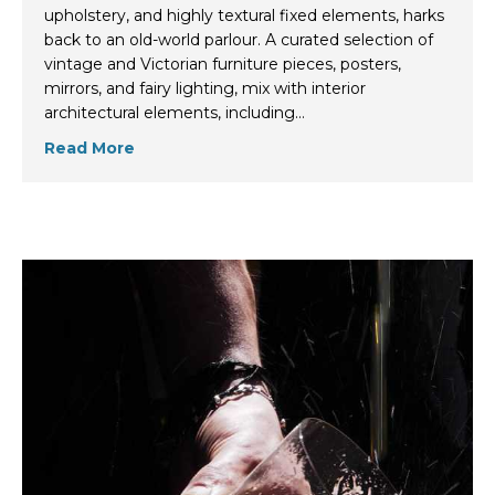
upholstery, and highly textural fixed elements, harks
back to an old-world parlour. A curated selection of
vintage and Victorian furniture pieces, posters,
mirrors, and fairy lighting, mix with interior
architectural elements, including…
Read More