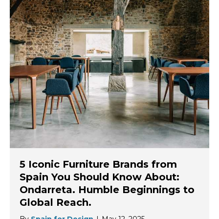
5 Iconic Furniture Brands from
Spain You Should Know About:
Ondarreta. Humble Beginnings to
Global Reach.