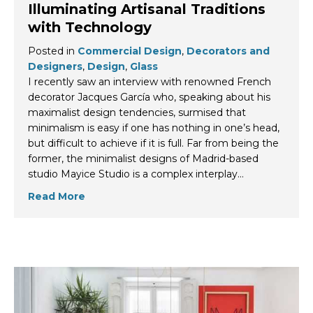
Illuminating Artisanal Traditions
with Technology
Posted in
Commercial Design
,
Decorators and
Designers
,
Design
,
Glass
I recently saw an interview with renowned French
decorator Jacques García who, speaking about his
maximalist design tendencies, surmised that
minimalism is easy if one has nothing in one’s head,
but difficult to achieve if it is full. Far from being the
former, the minimalist designs of Madrid-based
studio Mayice Studio is a complex interplay…
Read More