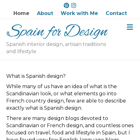
P
I
i
n
Home
About
Work with Me
Contact
n
s
M
t
t
e
e
a
n
r
g
u
Spanish interior design, artisan traditions
e
r
and lifestyle
s
a
t
m
What is Spanish design?
While many of us have an idea of what is the
Scandinavian look, or what elements go into
French country design, few are able to describe
exactly what is Spanish design.
There are many design blogs devoted to
Scandinavian or French design, and countless ones
focused on travel, food and lifestyle in Spain, but I
have found very few English-language blogs