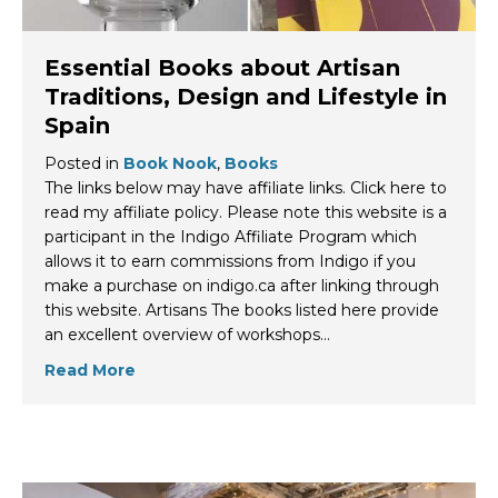
Essential Books about Artisan
Traditions, Design and Lifestyle in
Spain
Posted in
Book Nook
,
Books
The links below may have affiliate links. Click here to
read my affiliate policy. Please note this website is a
participant in the Indigo Affiliate Program which
allows it to earn commissions from Indigo if you
make a purchase on indigo.ca after linking through
this website. Artisans The books listed here provide
an excellent overview of workshops…
Read More