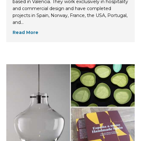
based in Valencia. They work exclusively in hospitality
and commercial design and have completed
projects in Spain, Norway, France, the USA, Portugal,
and…
Read More