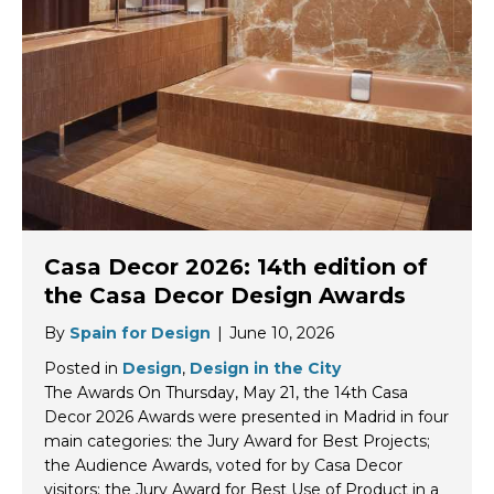
Casa Decor 2026: 14th edition of
the Casa Decor Design Awards
By
Spain for Design
|
June 10, 2026
Posted in
Design
,
Design in the City
The Awards On Thursday, May 21, the 14th Casa
Decor 2026 Awards were presented in Madrid in four
main categories: the Jury Award for Best Projects;
the Audience Awards, voted for by Casa Decor
visitors; the Jury Award for Best Use of Product in a