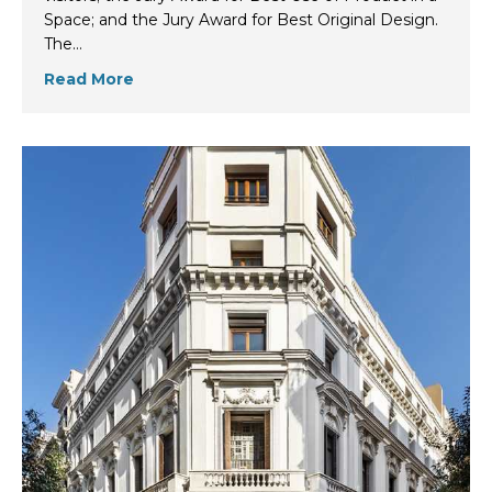
Space; and the Jury Award for Best Original Design.
The…
Read More