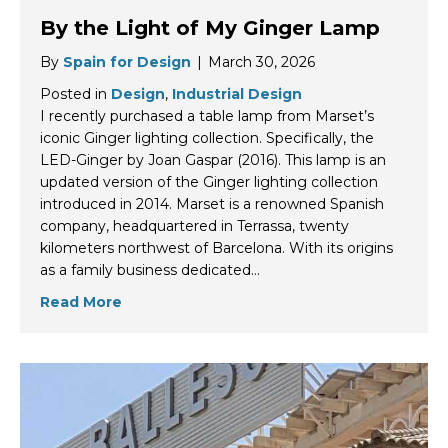
By the Light of My Ginger Lamp
By
Spain for Design
|
March 30, 2026
Posted in
Design
,
Industrial Design
I recently purchased a table lamp from Marset’s
iconic Ginger lighting collection. Specifically, the
LED-Ginger by Joan Gaspar (2016). This lamp is an
updated version of the Ginger lighting collection
introduced in 2014. Marset is a renowned Spanish
company, headquartered in Terrassa, twenty
kilometers northwest of Barcelona. With its origins
as a family business dedicated…
Read More