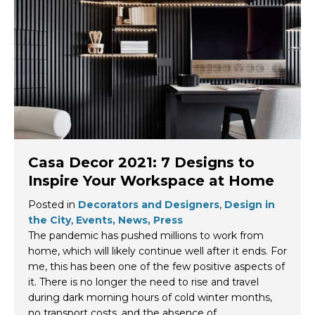
Casa Decor 2021: 7 Designs to
Inspire Your Workspace at Home
Posted in
Decorators and Designers
,
Design in
the City
,
Events, News, Press
The pandemic has pushed millions to work from
home, which will likely continue well after it ends. For
me, this has been one of the few positive aspects of
it. There is no longer the need to rise and travel
during dark morning hours of cold winter months,
no transport costs, and the absence of…