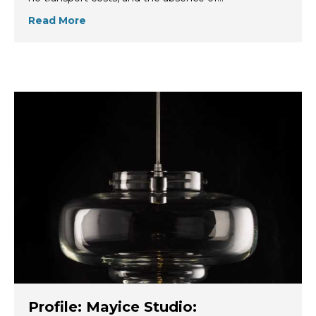
Read More
Profile: Mayice Studio: