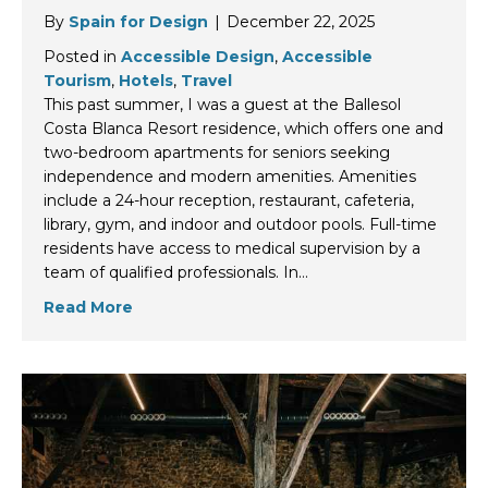
By
Spain for Design
|
December 22, 2025
Posted in
Accessible Design
,
Accessible
Tourism
,
Hotels
,
Travel
This past summer, I was a guest at the Ballesol
Costa Blanca Resort residence, which offers one and
two-bedroom apartments for seniors seeking
independence and modern amenities. Amenities
include a 24-hour reception, restaurant, cafeteria,
library, gym, and indoor and outdoor pools. Full-time
residents have access to medical supervision by a
team of qualified professionals. In…
Read More