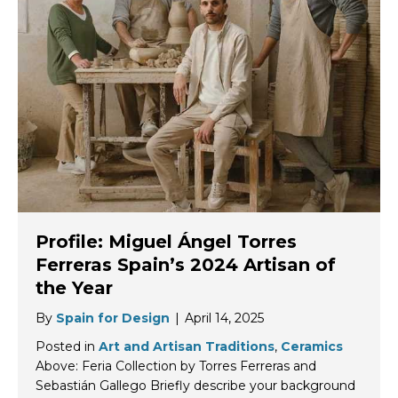
Profile: Miguel Ángel Torres
Ferreras Spain’s 2024 Artisan of
the Year
By
Spain for Design
|
April 14, 2025
Posted in
Art and Artisan Traditions
,
Ceramics
Above: Feria Collection by Torres Ferreras and
Sebastián Gallego Briefly describe your background