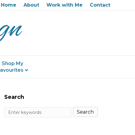
Home
About
Work with Me
Contact
Shop My
avourites
Search
Search