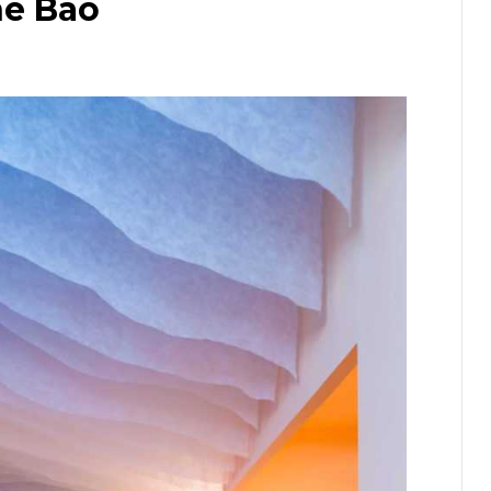
he Bao