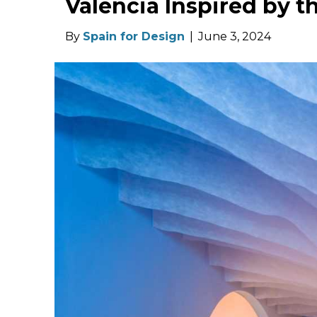
Valencia Inspired by t
By
Spain for Design
|
June 3, 2024