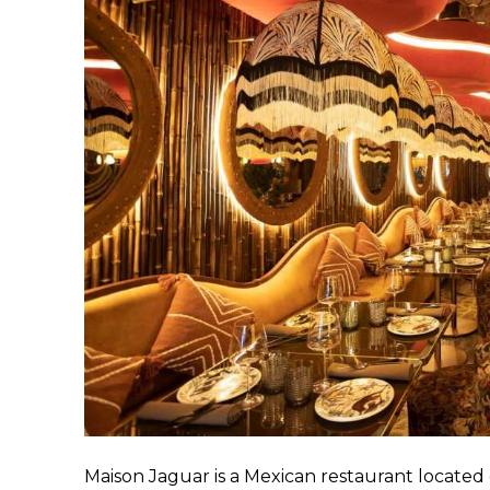
Maison Jaguar is a Mexican restaurant located