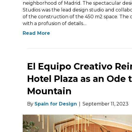
neighborhood of Madrid. The spectacular desig
Studios was the lead design studio and collabo
of the construction of the 450 m2 space. The d
with a profusion of details…
Read More
El Equipo Creativo Re
Hotel Plaza as an Ode 
Mountain
By
Spain for Design
|
September 11, 2023