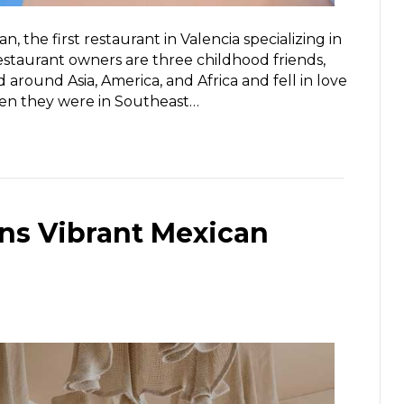
 the first restaurant in Valencia specializing in
estaurant owners are three childhood friends,
d around Asia, America, and Africa and fell in love
when they were in Southeast…
ns Vibrant Mexican