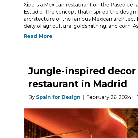
Xipe is a Mexican restaurant on the Paseo de 
Estudio. The concept that inspired the design 
architecture of the famous Mexican architect 
deity of agriculture, goldsmithing, and corn. A
Read More
Jungle-inspired decor
restaurant in Madrid
By
Spain for Design
|
February 26, 2024
|