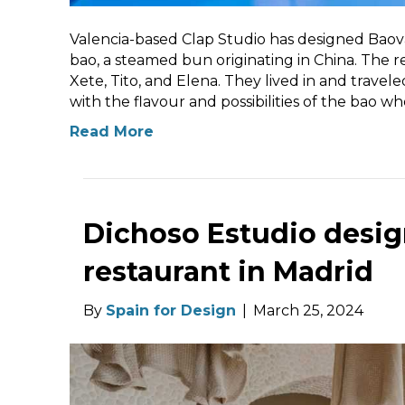
Valencia-based Clap Studio has designed Baovan,
bao, a steamed bun originating in China. The r
Xete, Tito, and Elena. They lived in and travele
with the flavour and possibilities of the bao 
Read More
Dichoso Estudio desig
restaurant in Madrid
By
Spain for Design
|
March 25, 2024