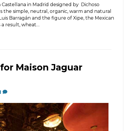
la Castellana in Madrid designed by Dichoso
is the simple, neutral, organic, warm and natural
Luis Barragán and the figure of Xipe, the Mexican
s a result, wheat…
 for Maison Jaguar
1