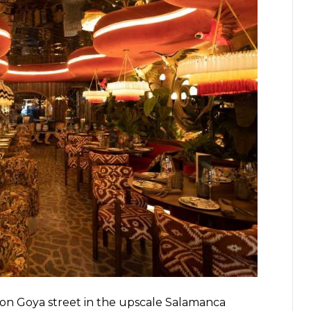
 on Goya street in the upscale Salamanca