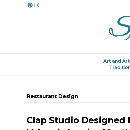
P
I
i
n
n
s
t
t
e
a
r
g
e
r
s
a
t
m
Art and Art
Traditio
Restaurant Design
Clap Studio Designed 