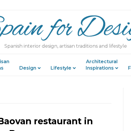
Spanish interior design, artisan traditions and lifestyle
isan
Architectural
ns
Design
Lifestyle
Inspirations
F
Baovan restaurant in