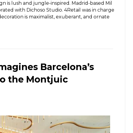
n is lush and jungle-inspired. Madrid-based Mil
rated with Dichoso Studio. 4Retail was in charge
ecoration is maximalist, exuberant, and ornate
imagines Barcelona’s
to the Montjuic