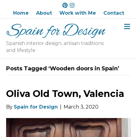
P
I
i
n
Home
About
Work with Me
Contact
n
s
M
t
t
e
e
a
n
r
g
u
Spanish interior design, artisan traditions
e
r
and lifestyle
s
a
t
m
Posts Tagged ‘Wooden doors in Spain’
Oliva Old Town, Valencia
By
Spain for Design
|
March 3, 2020