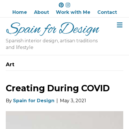
P
I
i
n
Home
About
Work with Me
Contact
n
s
M
t
t
e
e
a
n
r
g
u
Spanish interior design, artisan traditions
e
r
and lifestyle
s
a
t
m
Art
Creating During COVID
By
Spain for Design
|
May 3, 2021