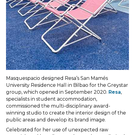
Masquespacio designed Resa’s San Mamés
University Residence Hall in Bilbao for the Greystar
group, which opened in September 2020.
Resa
,
specialists in student accommodation,
commissioned the multi-disciplinary award-
winning studio to create the interior design of the
public areas and develop its brand image.
Celebrated for her use of unexpected raw