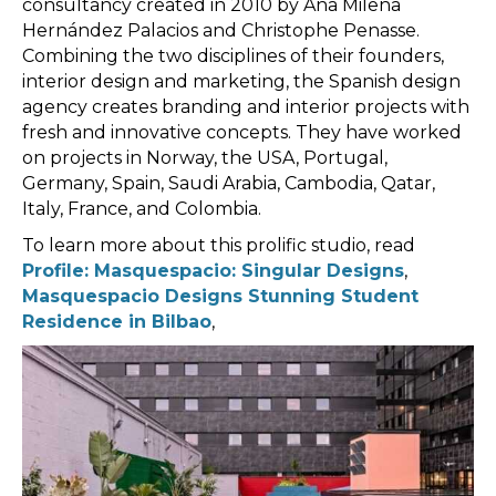
consultancy created in 2010 by Ana Milena
Hernández Palacios and Christophe Penasse.
Combining the two disciplines of their founders,
interior design and marketing, the Spanish design
agency creates branding and interior projects with
fresh and innovative concepts. They have worked
on projects in Norway, the USA, Portugal,
Germany, Spain, Saudi Arabia, Cambodia, Qatar,
Italy, France, and Colombia.
To learn more about this prolific studio, read
Profile: Masquespacio: Singular Designs
,
Masquespacio Designs Stunning Student
Residence in Bilbao
,