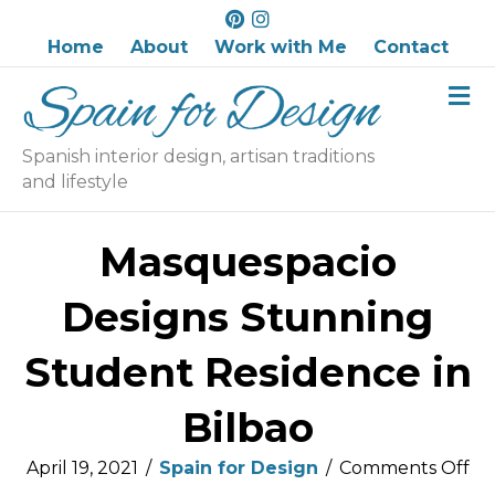
P
I
i
n
Home
About
Work with Me
Contact
n
s
M
t
t
e
e
a
n
r
g
u
Spanish interior design, artisan traditions
e
r
and lifestyle
s
a
t
m
Masquespacio
Designs Stunning
Student Residence in
Bilbao
on
April 19, 2021
/
Spain for Design
/
Comments Off
Ma