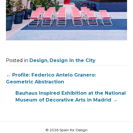
Posted in
Design
,
Design in the City
Post
← Profile: Federico Antelo Granero:
Geometric Abstraction
navigation
Bauhaus Inspired Exhibition at the National
Museum of Decorative Arts in Madrid →
© 2026 Spain for Design