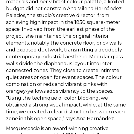
materials and her vibrant colour palette, a limited
budget did not constrain Ana Milena Hernández
Palacios, the studio’s creative director, from
achieving high impact in the 1850 square-meter
space. Involved from the earliest phase of the
project, she maintained the original interior
elements, notably the concrete floor, brick walls,
and exposed ductwork, transmitting a decidedly
contemporary industrial aesthetic. Modular glass
walls divide the diaphanous layout into inter-
connected zones. They close to create intimate,
quiet areas or open for event spaces. The colour
combination of reds and vibrant pinks with
orangey-yellows adds vibrancy to the spaces.
“Using the technique of color blocking, we
obtained a strong visual impact, while, at the same
time, we created a clear distinction between each
zone in this open space,” says Ana Hernández.
Masquespacio is an award-winning creative