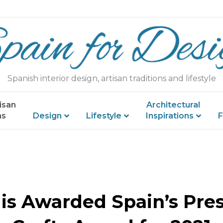
Spanish interior design, artisan traditions and lifestyle
isan
Architectural
ns
Design
Lifestyle
Inspirations
F
 is Awarded Spain’s Pres