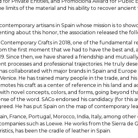
r Private Entities, and Promociona Award for Public En
he limits of the material and his ability to recover ancie
f contemporary artisans in Spain whose mission is to show
nting about this honor, the association released the fo
Contemporary Crafts in 2018, one of the fundamental re
rom the first moment that we had to have the best and, a
019. Since then, we have shared a friendship and mutuall
ent processes and professional trajectories. He truly dese
 has collaborated with major brands in Spain and Europe a
Venice. He has trained many people in the trade, and his 
tes his craft as a center of reference in his land and act
s with novel concepts, colors, and forms, going beyond th
nse of the word. SACo endorsed his candidacy (for this a
reed. He has put Spain on the map of contemporary lea
ain, France, Portugal, Morocco, India, Italy, among other 
h companies such as Loewe. He works from the Sierra de
istics, has been the cradle of leather in Spain.