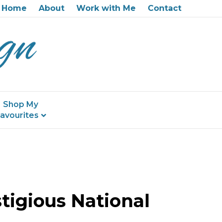
Home
About
Work with Me
Contact
Shop My
avourites
tigious National