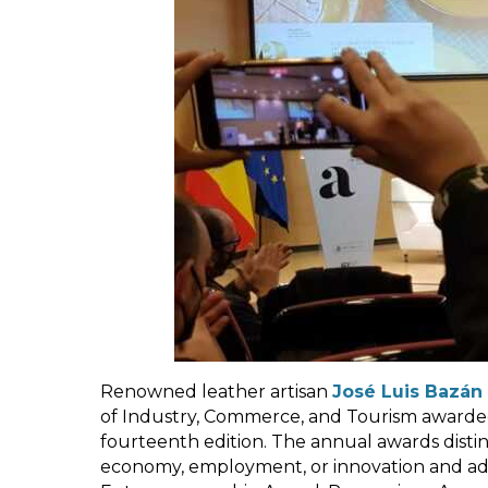
Renowned leather artisan
José Luis Bazán
of Industry, Commerce, and Tourism awarded 
fourteenth edition. The annual awards distin
economy, employment, or innovation and add 