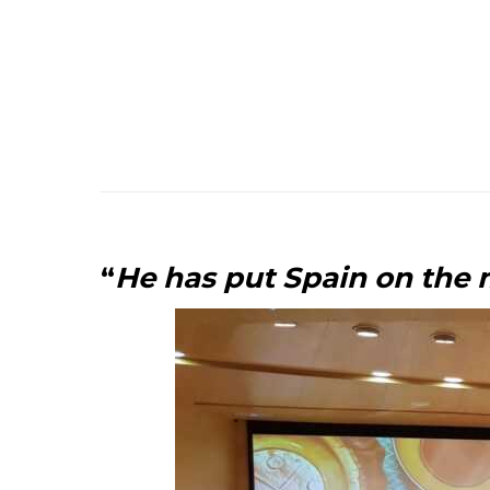
“
He has put Spain on the 