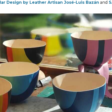
lar Design by Leather Artisan José-Luis Bazán
and
S