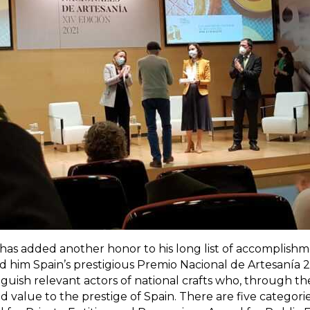
has added another honor to his long list of accomplishme
him Spain’s prestigious Premio Nacional de Artesanía 20
guish relevant actors of national crafts who, through th
value to the prestige of Spain. There are five categori