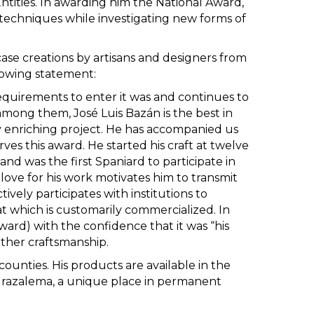
tities. In awarding him the National Award,
nt techniques while investigating new forms of
case creations by artisans and designers from
llowing statement:
quirements to enter it was and continues to
mong them, José Luis Bazán is the best in
y enriching project. He has accompanied us
rves this award. He started his craft at twelve
nd was the first Spaniard to participate in
love for his work motivates him to transmit
ively participates with institutions to
at which is customarily commercialized. In
ward) with the confidence that it was “his
ther craftsmanship.
counties. His products are available in the
 Grazalema, a unique place in permanent