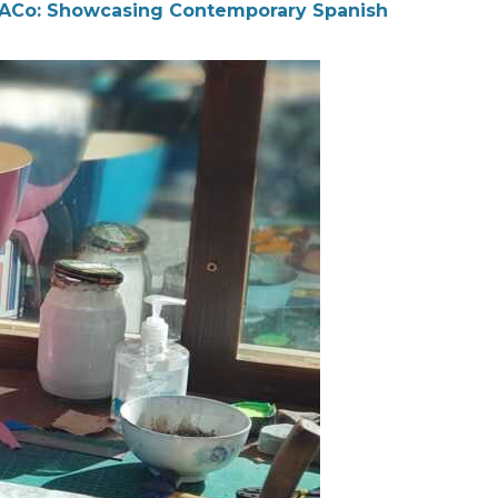
ACo: Showcasing Contemporary Spanish