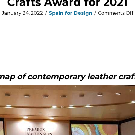
Crafts Award for 2021
January 24, 2022
/
Spain for Design
/
Comments Off
i
map of contemporary leather cra