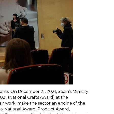
nts. On December 21, 2021, Spain’s Ministry
21 (National Crafts Award) at the
eir work, make the sector an engine of the
es: National Award, Product Award,