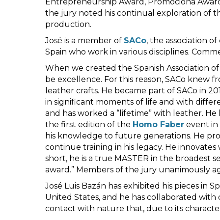
Entrepreneurship Award, Promociona Award fo
the jury noted his continual exploration of t
production.
José is a member of
SACo
, the association o
Spain who work in various disciplines. Comme
When we created the Spanish Association of 
be excellence. For this reason, SACo knew f
leather crafts. He became part of SACo in 2
in significant moments of life and with differ
and has worked a “lifetime” with leather. He
the first edition of the
Homo Faber
event in 
his knowledge to future generations. He promo
continue training in his legacy. He innovate
short, he is a true MASTER in the broadest se
award.” Members of the jury unanimously ag
José Luis Bazán has exhibited his pieces in Sp
United States, and he has collaborated wit
contact with nature that, due to its character