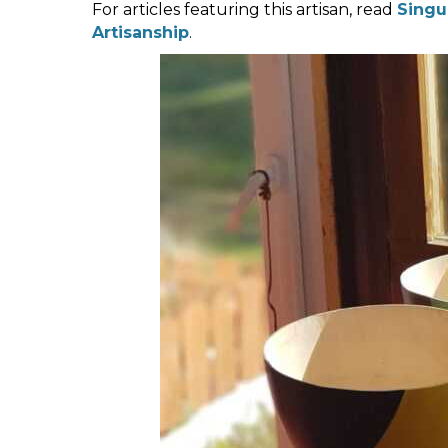
For articles featuring this artisan, read
Singu
Artisanship
.