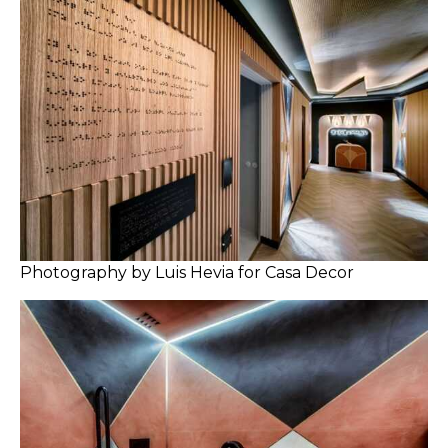
Photography by Luis Hevia for Casa Decor