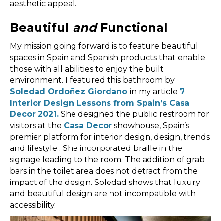
aesthetic appeal.
Beautiful
and
Functional
My mission going forward is to feature beautiful
spaces in Spain and Spanish products that enable
those with all abilities to enjoy the built
environment. I featured this bathroom by
Soledad Ordoñez Giordano
in my article
7
Interior Design Lessons from Spain’s Casa
Decor 2021.
She designed the public restroom for
visitors at the
Casa Decor
showhouse, Spain’s
premier platform for interior design, design, trends
and lifestyle . She incorporated braille in the
signage leading to the room. The addition of grab
bars in the toilet area does not detract from the
impact of the design. Soledad shows that luxury
and beautiful design are not incompatible with
accessibility.