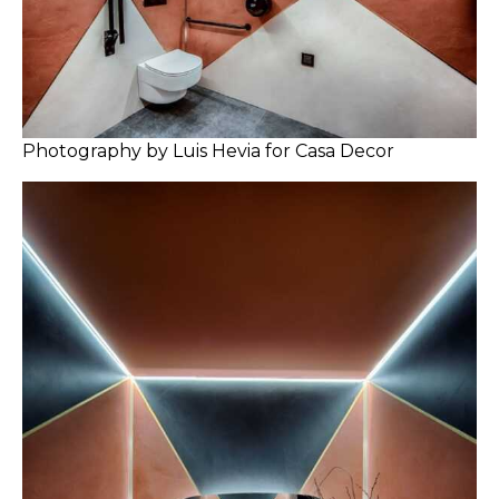
Photography by Luis Hevia for Casa Decor