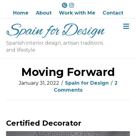
P
I
i
n
Home
About
Work with Me
Contact
n
s
M
t
t
e
e
a
n
r
g
u
Spanish interior design, artisan traditions
e
r
and lifestyle
s
a
t
m
Moving Forward
January 31, 2022
/
Spain for Design
/
2
Comments
Certified Decorator