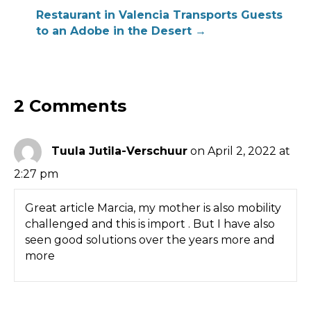
navigation
Restaurant in Valencia Transports Guests
to an Adobe in the Desert →
2 Comments
Tuula Jutila-Verschuur
on April 2, 2022 at
2:27 pm
Great article Marcia, my mother is also mobility
challenged and this is import . But I have also
seen good solutions over the years more and
more