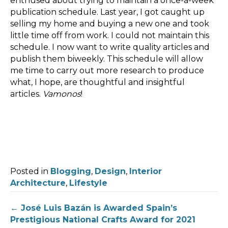
enthused about trying to maintain a once-a-week
publication schedule. Last year, I got caught up
selling my home and buying a new one and took
little time off from work. I could not maintain this
schedule. I now want to write quality articles and
publish them biweekly. This schedule will allow
me time to carry out more research to produce
what, I hope, are thoughtful and insightful
articles.
Vamonos
!
Posted in
Blogging
,
Design
,
Interior
Architecture
,
Lifestyle
Post
← José Luis Bazán is Awarded Spain’s
Prestigious National Crafts Award for 2021