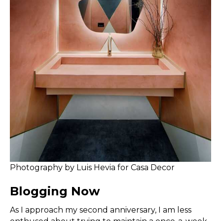
Photography by Luis Hevia for Casa Decor
Blogging Now
As I approach my second anniversary, I am less