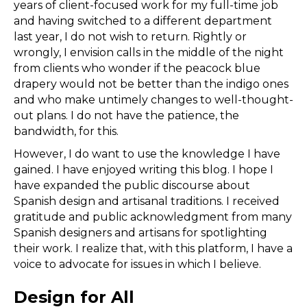
years of client-focused work for my full-time job
and having switched to a different department
last year, I do not wish to return. Rightly or
wrongly, I envision calls in the middle of the night
from clients who wonder if the peacock blue
drapery would not be better than the indigo ones
and who make untimely changes to well-thought-
out plans. I do not have the patience, the
bandwidth, for this.
However, I do want to use the knowledge I have
gained. I have enjoyed writing this blog. I hope I
have expanded the public discourse about
Spanish design and artisanal traditions. I received
gratitude and public acknowledgment from many
Spanish designers and artisans for spotlighting
their work. I realize that, with this platform, I have a
voice to advocate for issues in which I believe.
Design for All