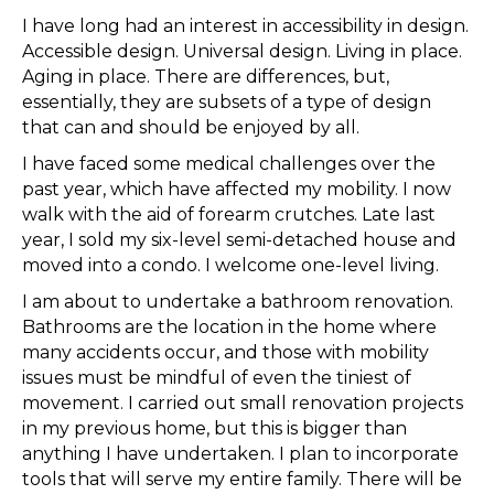
I have long had an interest in accessibility in design.
Accessible design. Universal design. Living in place.
Aging in place. There are differences, but,
essentially, they are subsets of a type of design
that can and should be enjoyed by all.
I have faced some medical challenges over the
past year, which have affected my mobility. I now
walk with the aid of forearm crutches. Late last
year, I sold my six-level semi-detached house and
moved into a condo. I welcome one-level living.
I am about to undertake a bathroom renovation.
Bathrooms are the location in the home where
many accidents occur, and those with mobility
issues must be mindful of even the tiniest of
movement. I carried out small renovation projects
in my previous home, but this is bigger than
anything I have undertaken. I plan to incorporate
tools that will serve my entire family. There will be