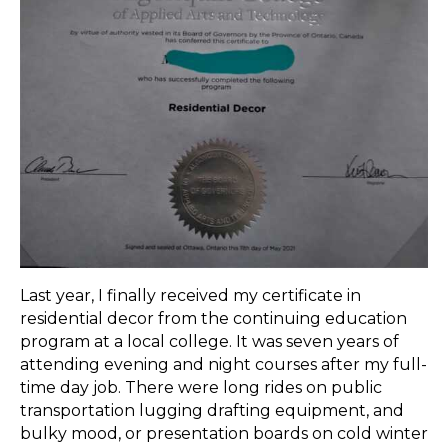
Last year, I finally received my certificate in
residential decor from the continuing education
program at a local college. It was seven years of
attending evening and night courses after my full-
time day job. There were long rides on public
transportation lugging drafting equipment, and
bulky mood, or presentation boards on cold winter