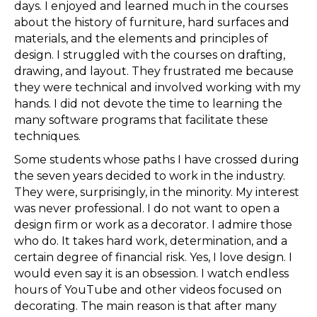
days. I enjoyed and learned much in the courses
about the history of furniture, hard surfaces and
materials, and the elements and principles of
design. I struggled with the courses on drafting,
drawing, and layout. They frustrated me because
they were technical and involved working with my
hands. I did not devote the time to learning the
many software programs that facilitate these
techniques.
Some students whose paths I have crossed during
the seven years decided to work in the industry.
They were, surprisingly, in the minority. My interest
was never professional. I do not want to open a
design firm or work as a decorator. I admire those
who do. It takes hard work, determination, and a
certain degree of financial risk. Yes, I love design. I
would even say it is an obsession. I watch endless
hours of YouTube and other videos focused on
decorating. The main reason is that after many