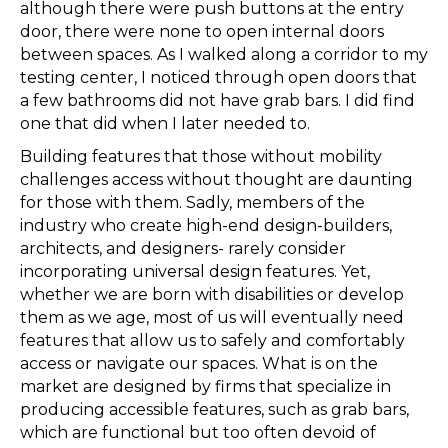
although there were push buttons at the entry
door, there were none to open internal doors
between spaces. As I walked along a corridor to my
testing center, I noticed through open doors that
a few bathrooms did not have grab bars. I did find
one that did when I later needed to.
Building features that those without mobility
challenges access without thought are daunting
for those with them. Sadly, members of the
industry who create high-end design-builders,
architects, and designers- rarely consider
incorporating universal design features. Yet,
whether we are born with disabilities or develop
them as we age, most of us will eventually need
features that allow us to safely and comfortably
access or navigate our spaces. What is on the
market are designed by firms that specialize in
producing accessible features, such as grab bars,
which are functional but too often devoid of