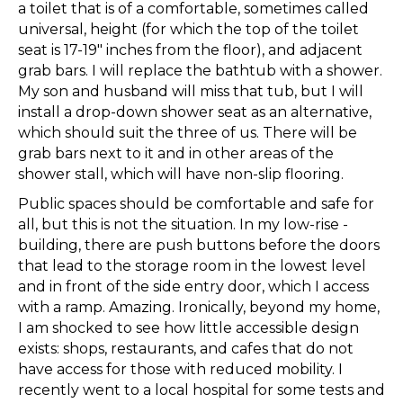
a toilet that is of a comfortable, sometimes called
universal, height (for which the top of the toilet
seat is 17-19″ inches from the floor), and adjacent
grab bars. I will replace the bathtub with a shower.
My son and husband will miss that tub, but I will
install a drop-down shower seat as an alternative,
which should suit the three of us. There will be
grab bars next to it and in other areas of the
shower stall, which will have non-slip flooring.
Public spaces should be comfortable and safe for
all, but this is not the situation. In my low-rise -
building, there are push buttons before the doors
that lead to the storage room in the lowest level
and in front of the side entry door, which I access
with a ramp. Amazing. Ironically, beyond my home,
I am shocked to see how little accessible design
exists: shops, restaurants, and cafes that do not
have access for those with reduced mobility. I
recently went to a local hospital for some tests and