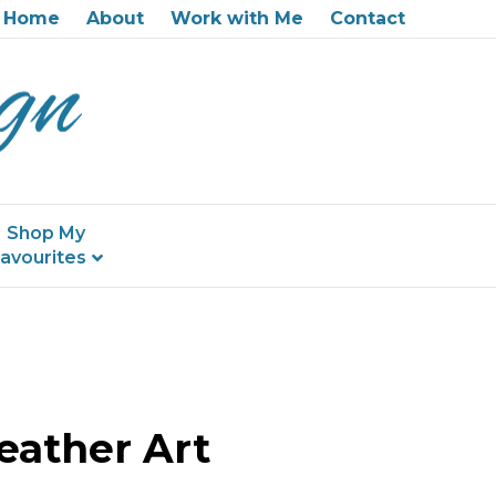
Home
About
Work with Me
Contact
Shop My
avourites
eather Art
on