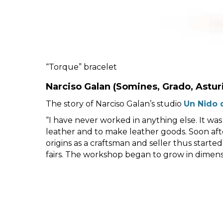
“Torque” bracelet
Narciso Galan
(Somines, Grado, Astur
The story of Narciso Galan’s studio
Un Nido 
“I have never worked in anything else. It was
leather and to make leather goods. Soon after
origins as a craftsman and seller thus started
fairs. The workshop began to grow in dimensio