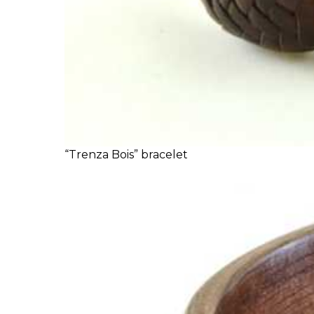
“Trenza Bois” bracelet