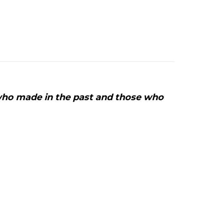
Un
ido
de
ulebras:
nnovative
eather
rt
who made in the past and those who