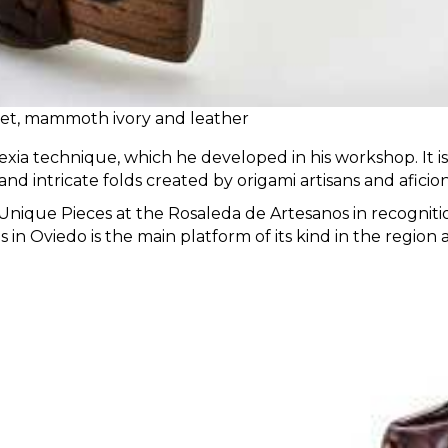
 jet, mammoth ivory and leather
xia technique, which he developed in his workshop. It is h
and intricate folds created by origami artisans and aficio
of Unique Pieces at the Rosaleda de Artesanos in recogni
 in Oviedo is the main platform of its kind in the region