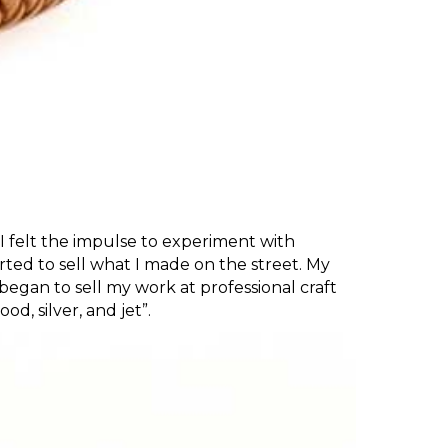
t I felt the impulse to experiment with
arted to sell what I made on the street. My
I began to sell my work at professional craft
d, silver, and jet”.