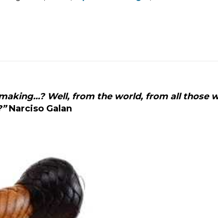
N
C
I
L
A
aking…? Well, from the world, from all those 
?”
Narciso Galan