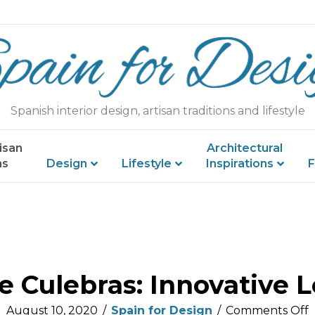
Spanish interior design, artisan traditions and lifestyle
isan
Architectural
ns
Design
Lifestyle
Inspirations
F
e Culebras: Innovative L
August 10, 2020
/
Spain for Design
/
Comments Off