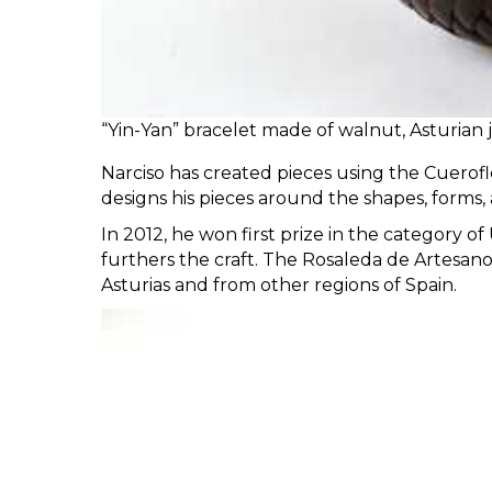
“Yin-Yan” bracelet made of walnut, Asturian
Narciso has created pieces using the Cuerofle
designs his pieces around the shapes, forms, 
In 2012, he won first prize in the category 
furthers the craft. The Rosaleda de Artesanos
Asturias and from other regions of Spain.