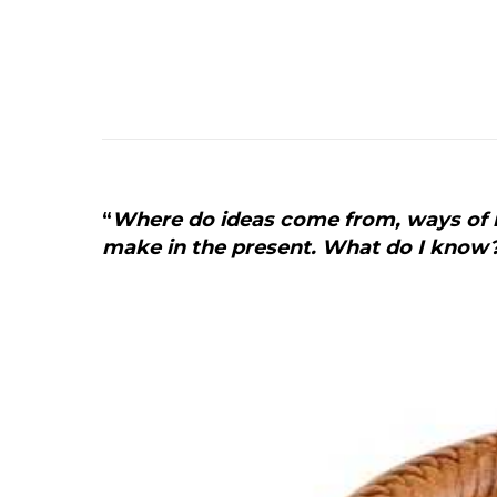
“
Where do ideas come from, ways of m
make in the present. What do I know