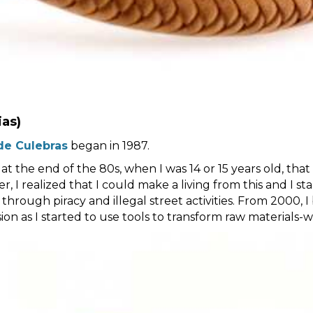
ias)
de Culebras
began in 1987.
 at the end of the 80s, when I was 14 or 15 years old, tha
, I realized that I could make a living from this and I st
 through piracy and illegal street activities. From 2000, 
n as I started to use tools to transform raw materials-woo