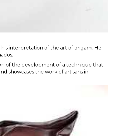
is interpretation of the art of origami. He
nados.
tion of the development of a technique that
 and showcases the work of artisans in