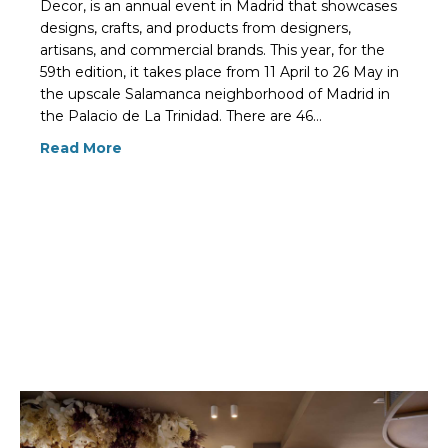
Decor, is an annual event in Madrid that showcases
designs, crafts, and products from designers,
artisans, and commercial brands. This year, for the
59th edition, it takes place from 11 April to 26 May in
the upscale Salamanca neighborhood of Madrid in
the Palacio de La Trinidad. There are 46…
Read More