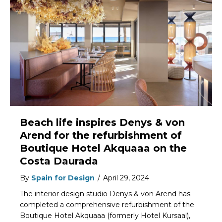
Beach life inspires Denys & von
Arend for the refurbishment of
Boutique Hotel Akquaaa on the
Costa Daurada
By
Spain for Design
/
April 29, 2024
The interior design studio Denys & von Arend has
completed a comprehensive refurbishment of the
Boutique Hotel Akquaaa (formerly Hotel Kursaal),