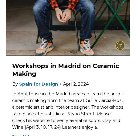
Workshops in Madrid on Ceramic
Making
By
Spain for Design
/
April 2, 2024
In April, those in the Madrid area can learn the art of
ceramic making from the team at Guille García-Hoz,
a ceramic artist and interior designer. The workshops
take place at his studio at 6 Nao Street. Please
check his website to verify available spots. Clay and
Wine (April 3, 10, 17, 24) Learners enjoy a…