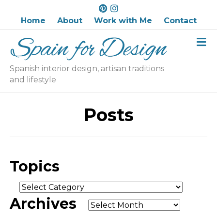
P
I
i
n
Home
About
Work with Me
Contact
n
s
M
t
t
e
e
a
n
r
g
u
Spanish interior design, artisan traditions
e
r
and lifestyle
s
a
t
m
Posts
Topics
Topics
Archives
Archives