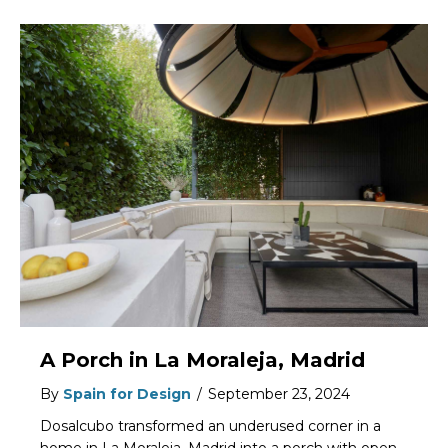
A Porch in La Moraleja, Madrid
By
Spain for Design
/
September 23, 2024
Dosalcubo transformed an underused corner in a