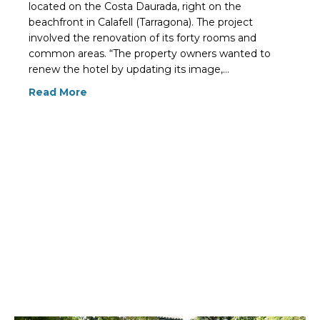
located on the Costa Daurada, right on the
beachfront in Calafell (Tarragona). The project
involved the renovation of its forty rooms and
common areas. “The property owners wanted to
renew the hotel by updating its image,…
Read More