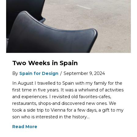
Two Weeks in Spain
By
Spain for Design
/
September 9, 2024
In August I travelled to Spain with my family for the
first time in five years. It was a whirlwind of activities
and experiences. I revisited old favorites-cafes,
restaurants, shops-and discovered new ones. We
took a side trip to Vienna for a few days, a gift to my
son who is interested in the history…
Read More