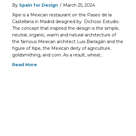
By
Spain for Design
/
March 25, 2024
Xipe is a Mexican restaurant on the Paseo de la
Castellana in Madrid designed by Dichoso Estudio.
The concept that inspired the design is the simple,
neutral, organic, warm and natural architecture of
the famous Mexican architect Luis Barragán and the
figure of Xipe, the Mexican deity of agriculture,
goldsmithing, and corn. As a result, wheat…
Read More