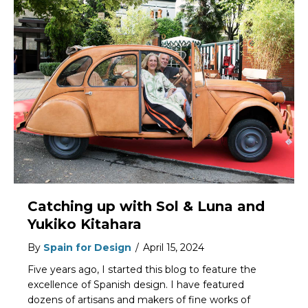
Catching up with Sol & Luna and
Yukiko Kitahara
By
Spain for Design
/
April 15, 2024
Five years ago, I started this blog to feature the
excellence of Spanish design. I have featured
dozens of artisans and makers of fine works of