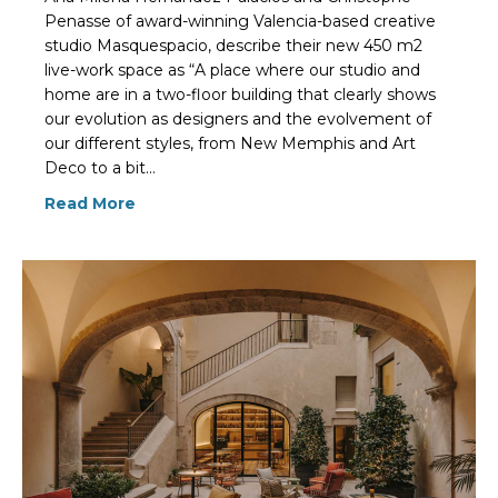
Penasse of award-winning Valencia-based creative
studio Masquespacio, describe their new 450 m2
live-work space as “A place where our studio and
home are in a two-floor building that clearly shows
our evolution as designers and the evolvement of
our different styles, from New Memphis and Art
Deco to a bit…
Read More