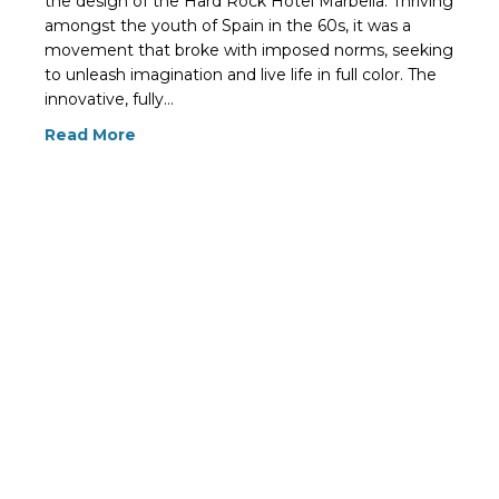
the design of the Hard Rock Hotel Marbella. Thriving
amongst the youth of Spain in the 60s, it was a
movement that broke with imposed norms, seeking
to unleash imagination and live life in full color. The
innovative, fully…
Read More
« Previous
1
2
3
4
…
15
Next »
© 2026 Spain for Design