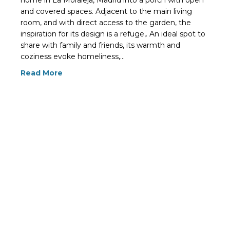
home in La Moraleja, Madrid into a porch with open
and covered spaces. Adjacent to the main living
room, and with direct access to the garden, the
inspiration for its design is a refuge,. An ideal spot to
share with family and friends, its warmth and
coziness evoke homeliness,…
Read More