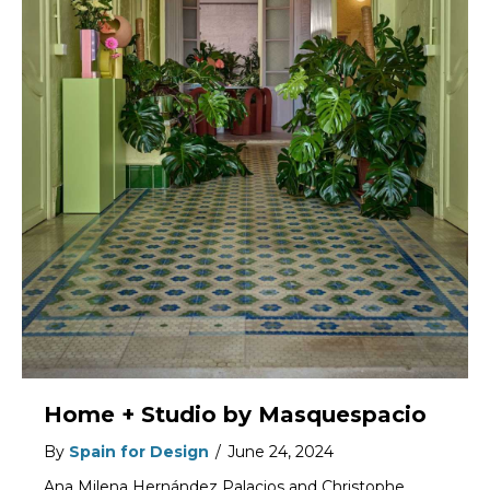
Home + Studio by Masquespacio
By
Spain for Design
/
June 24, 2024
Ana Milena Hernández Palacios and Christophe