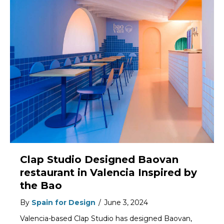
Clap Studio Designed Baovan
restaurant in Valencia Inspired by
the Bao
By
Spain for Design
/
June 3, 2024
Valencia-based Clap Studio has designed Baovan,