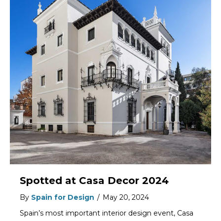
Spotted at Casa Decor 2024
By
Spain for Design
/
May 20, 2024
Spain’s most important interior design event, Casa