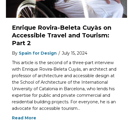
Enrique Rovira-Beleta Cuyàs on
Accessible Travel and Tourism:
Part 2
By
Spain for Design
/
July 15, 2024
This article is the second of a three-part interview
with Enrique Rovira-Beleta Cuyás, an architect and
professor of architecture and accessible design at
the School of Architecture of the International
University of Catalonia in Barcelona, who lends his
expertise for public and private commercial and
residential building projects. For everyone, he is an
advocate for accessible tourism…
Read More