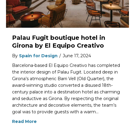
Palau Fugit boutique hotel in
Girona by El Equipo Creativo
By
Spain for Design
/
June 17, 2024
Barcelona-based El Equipo Creativo has completed
the interior design of Palau Fugit. Located deep in
Girona’s atmospheric Barri Vell (Old Quarter), the
award-winning studio converted a disused 18th-
century palace into a destination hotel as charming
and seductive as Girona. By respecting the original
architecture and decorative elements, the team’s
goal was to provide guests with a warm…
Read More