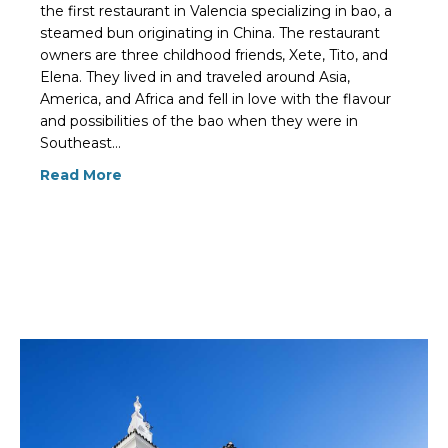
the first restaurant in Valencia specializing in bao, a
steamed bun originating in China. The restaurant
owners are three childhood friends, Xete, Tito, and
Elena. They lived in and traveled around Asia,
America, and Africa and fell in love with the flavour
and possibilities of the bao when they were in
Southeast…
Read More