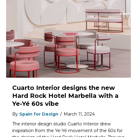
Cuarto Interior designs the new
Hard Rock Hotel Marbella with a
Ye-Yé 60s vibe
By
Spain for Design
/
March 11, 2024
The interior design studio Cuarto Interior drew
inspiration from the Ye-Yé movement of the 60s for