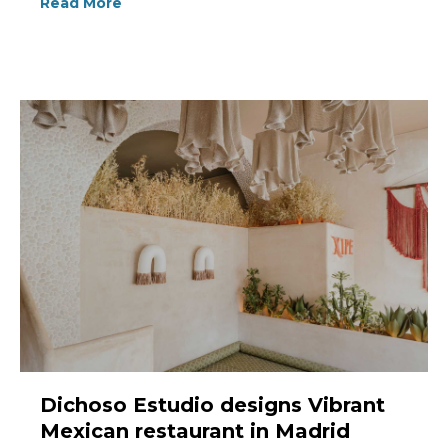
Read More
Dichoso Estudio designs Vibrant
Mexican restaurant in Madrid