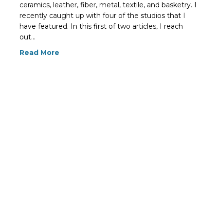
ceramics, leather, fiber, metal, textile, and basketry. I
recently caught up with four of the studios that I
have featured. In this first of two articles, I reach
out…
Read More